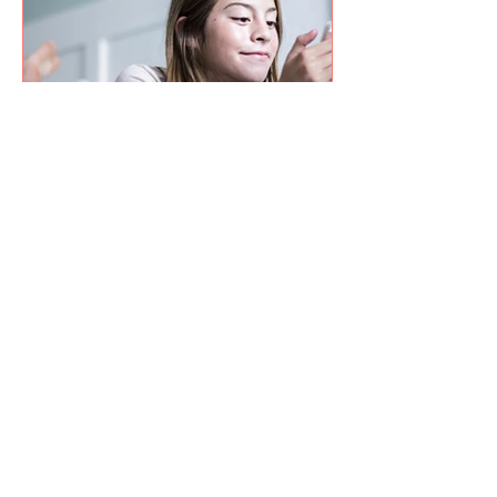
Jul 11
2 min read
How Parents Can Help Young
People Navigate the Proposed
Social Media Ban