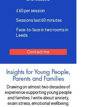
£60 per session
Sessions last 60 minutes
Face-to-face in two rooms in
Leeds
Contact me
Insights for Young People,
Parents and Families
Drawing on almost two decades of
experience supporting young people
and families, I write about anxiety,
exam stress, emotional wellbeing,