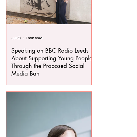
Jul 23
1 min read
Speaking on BBC Radio Leeds
About Supporting Young People
Through the Proposed Social
Media Ban