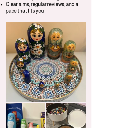
Clear aims, regular reviews, and a
pace that fits you