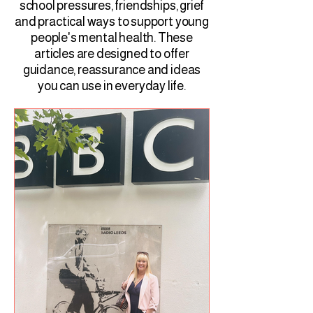
school pressures, friendships, grief
and practical ways to support young
people's mental health. These
articles are designed to offer
guidance, reassurance and ideas
you can use in everyday life.