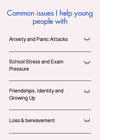
Common issues I help young
people with
Anxiety and Panic Attacks
Worry loops, racing thoughts, nausea,
avoiding lessons or social plans.
School Stress and Exam
Pressure
Support with exams, attendance,
perfectionism and planning your week
Friendships, Identity and
so it feels more doable.
Growing Up
Space to make sense of fallouts,
feeling left out, and questions about
Loss & bereavement
who you are and where you fit.
Gentle support for grief after a death