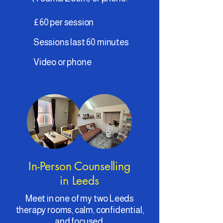
£60 per session
Sessions last 60 minutes
Video or phone
In-Person Counselling
in Leeds
Meet in one of my two Leeds
therapy rooms, calm, confidential,
and focused.