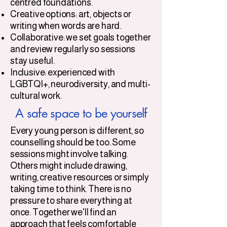
centred foundations.
Creative options: art, objects or
writing when words are hard.
Collaborative: we set goals together
and review regularly so sessions
stay useful.
Inclusive: experienced with
LGBTQI+, neurodiversity, and multi-
cultural work.
A safe space to be yourself
Every young person is different, so
counselling should be too. Some
sessions might involve talking.
Others might include drawing,
writing, creative resources or simply
taking time to think. There is no
pressure to share everything at
once. Together we'll find an
approach that feels comfortable