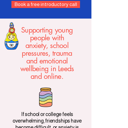
Book a free introductory call
Supporting young
people with
anxiety, school
pressures, trauma
and emotional
wellbeing in Leeds
and online.
If school or college feels
overwhelming, friendships have
become difficult, or anxiety is