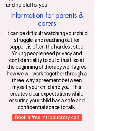
and helpful for you.
​Information f
or parents &
carers
It can be difficult watching your child
struggle, and reaching out for
support is often the hardest step.
Young people need privacy and
confidentiality to build trust, so at
the beginning of therapy we'll agree
how we will work together through a
three-way agreement between
myself, your child and you. This
creates clear expectations while
ensuring your child has a safe and
confidential space to talk.
Book a free introductory call