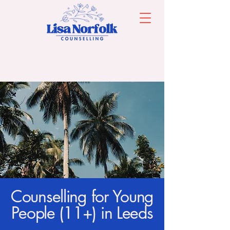
Counselling for Young
People (11+) in Leeds