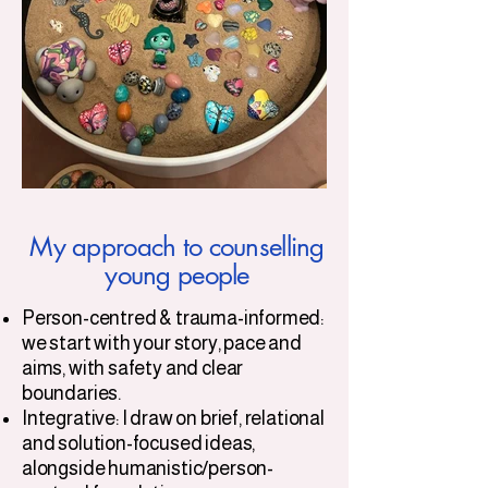
My approach to counselling
young people
Person-centred & trauma-informed:
we start with your story, pace and
aims, with safety and clear
boundaries.
Integrative: I draw on brief, relational
and solution-focused ideas,
alongside humanistic/person-