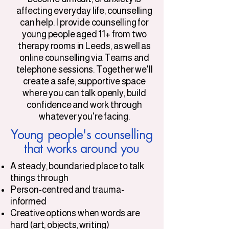
affecting everyday life, counselling
can help. I provide counselling for
young people aged 11+ from two
therapy rooms in Leeds, as well as
online counselling via Teams and
telephone sessions. Together we'll
create a safe, supportive space
where you can talk openly, build
confidence and work through
whatever you're facing.
Young people's counselling
that works around you
A steady, boundaried place to talk
things through
Person-centred and trauma-
informed
Creative options when words are
hard (art, objects, writing)