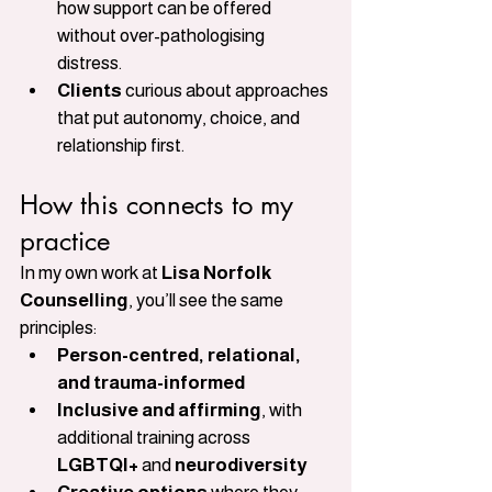
how support can be offered 
without over-pathologising 
distress.
Clients
 curious about approaches 
that put autonomy, choice, and 
relationship first.
How this connects to my 
practice
In my own work at 
Lisa Norfolk 
Counselling
, you’ll see the same 
principles:
Person-centred, relational, 
and trauma-informed
Inclusive and affirming
, with 
additional training across 
LGBTQI+
 and 
neurodiversity