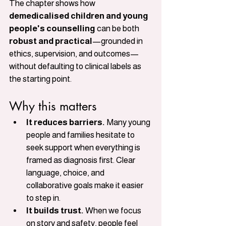
The chapter shows how 
demedicalised children and young 
people's counselling
 can be both 
robust and practical
—grounded in 
ethics, supervision, and outcomes—
without defaulting to clinical labels as 
the starting point.
Why this matters
It reduces barriers.
 Many young 
people and families hesitate to 
seek support when everything is 
framed as diagnosis first. Clear 
language, choice, and 
collaborative goals make it easier 
to step in.
It builds trust.
 When we focus 
on story and safety, people feel 