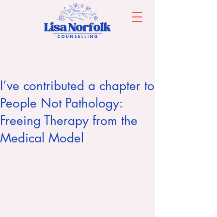
I’ve contributed a chapter to
People Not Pathology:
Freeing Therapy from the
Medical Model