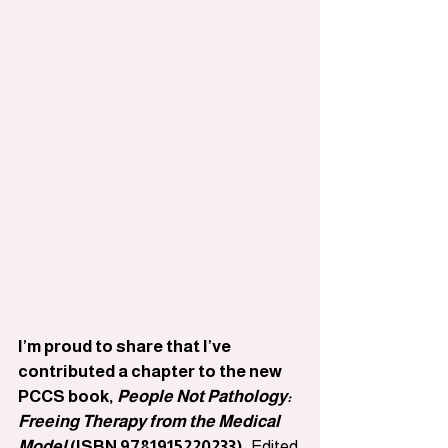
I’m proud to share that I’ve 
contributed a chapter to the new 
PCCS book, 
People Not Pathology: 
Freeing Therapy from the Medical 
Model
 (ISBN 9781915220233).
 Edited 