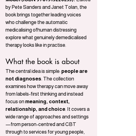
by Pete Sanders and Janet Tolan, the 
book brings together leading voices 
who challenge the automatic 
medicalising ofhuman distressing 
explore what genuinely demedicalised 
therapy looks like in practise.
What the book is about
The central idea is simple: 
people are 
not diagnoses
. The collection 
examines how therapy can move away 
from labels-first thinking and instead 
focus on 
meaning, context, 
relationship, and choice
. It covers a 
wide range of approaches and settings
—from person-centred and CBT 
through to services for young people, 