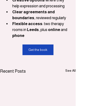
Creative options
 where they 
help expression and processing
Clear agreements and 
boundaries
, reviewed regularly
Flexible access
: two therapy 
rooms in 
Leeds
, plus 
online
 and 
phone
Get the book
See All
Recent Posts