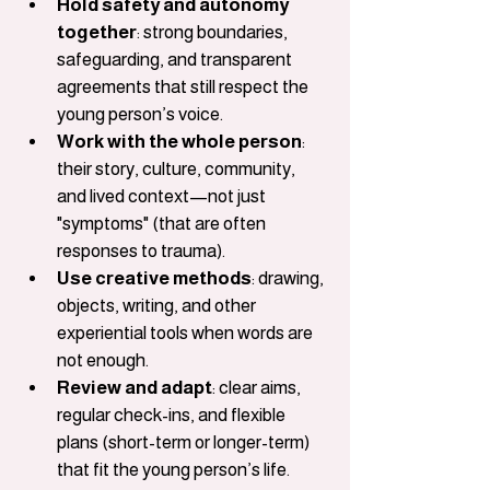
Hold safety and autonomy 
together
: strong boundaries, 
safeguarding, and transparent 
agreements that still respect the 
young person’s voice.
Work with the whole person
: 
their story, culture, community, 
and lived context—not just 
"symptoms" (that are often 
responses to trauma).
Use creative methods
: drawing, 
objects, writing, and other 
experiential tools when words are 
not enough.
Review and adapt
: clear aims, 
regular check-ins, and flexible 
plans (short-term or longer-term) 
that fit the young person’s life.