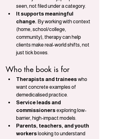
seen, not filed under a category.
It supports meaningful 
change.
 By working with context 
(home, school/college, 
community), therapy can help 
clients make real-world shifts, not 
just tick boxes.
Who the book is for
Therapists and trainees
 who 
want concrete examples of 
demedicalised practice.
Service leads and 
commissioners
 exploring low-
barrier, high-impact models.
Parents, teachers, and youth 
workers
 looking to understand 