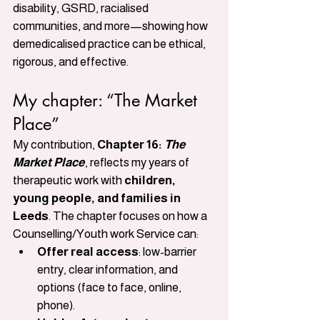
disability, GSRD, racialised 
communities, and more—showing how 
demedicalised practice can be ethical, 
rigorous, and effective.
My chapter: “The Market 
Place”
My contribution, 
Chapter 16: 
The 
Market Place
, reflects my years of 
therapeutic work with 
children, 
young people, and families in 
Leeds
. The chapter focuses on how a 
Counselling/Youth work Service can:
Offer real access
: low-barrier 
entry, clear information, and 
options (face to face, online, 
phone).